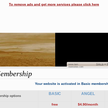
To remove ads and get more services please click here
Dian
Sign in
or
R
www.last-
memories.com
embership
Your website is activated in Basic membersh
BASIC
ANGEL
rship options
free
$4.90/month