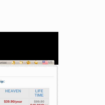
a Patricia Curran
(1940 - 2011)
US
SELECT
egister
LANGUAGE
ip:
HEAVEN
LIFE
TIME
$39.90/year
$99.90