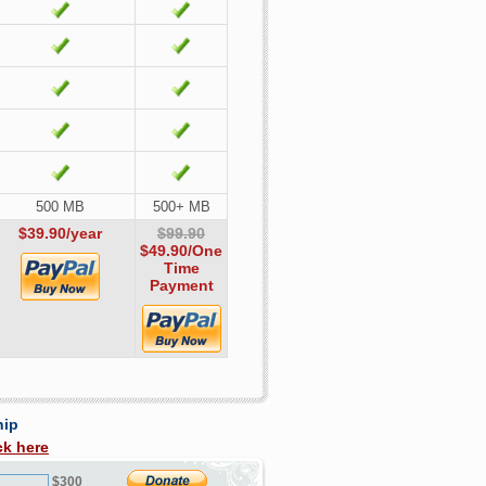
500 MB
500+ MB
$39.90/year
$99.90
$49.90
/One
Time
Payment
hip
ck here
$300