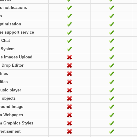
rs notifications
es
ptimization
ree support service
 Chat
l System
le Images Upload
 Drop Editor
files
files
usic player
g objects
round Image
m Webpages
 Graphics Styles
ertisement