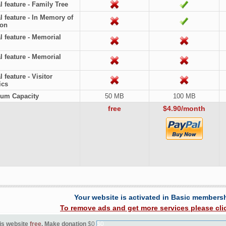
l feature - Family Tree
l feature - In Memory of
ion
l feature - Memorial
l feature - Memorial
 feature - Visitor
ics
um Capacity
50 MB
100 MB
free
$4.90/month
Your website is activated in Basic members
To remove ads and get more services please cli
is website
free
. Make donation
$0
$0