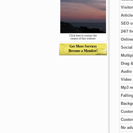
Visito
Articl
SEO o
24/7 f
Click here to contact the
creator of this website
Online
Get More Services
Socia
Become a Member!
Multip
Drag &
Audio 
Video 
Mp3 m
Fallin
Backg
Custo
Custom
No adv