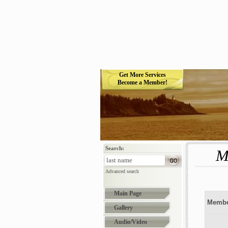
Get More Services
Become a Member!
Search:
M
Advanced search
Main Page
Membe
Gallery
Audio/Video