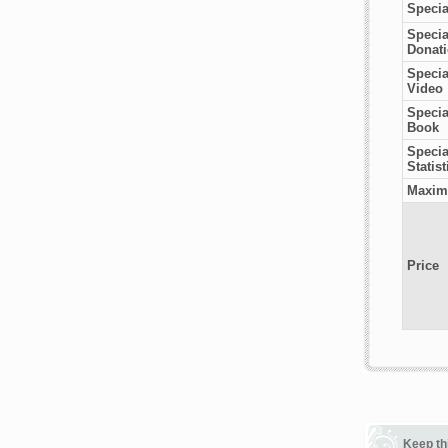
Specia
Specia
Donat
Specia
Video
Specia
Book
Special
Statist
Maxim
Price
Keep th