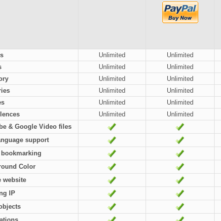
s
Unlimited
Unlimited
s
Unlimited
Unlimited
ory
Unlimited
Unlimited
ies
Unlimited
Unlimited
es
Unlimited
Unlimited
lences
Unlimited
Unlimited
e & Google Video files
anguage support
l bookmarking
round Color
e website
ng IP
objects
cations