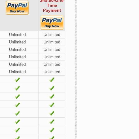
$49.90
/One
Time
Payment
Unlimited
Unlimited
Unlimited
Unlimited
Unlimited
Unlimited
Unlimited
Unlimited
Unlimited
Unlimited
Unlimited
Unlimited