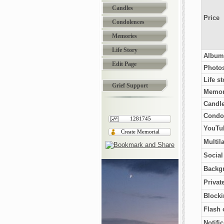
Candles
Price
Condolences
Memories
Life Story
Album
Edit Page
Photo
Life st
Grief Support
Memor
Candl
Condo
1281745
YouTub
Create Memorial
Multil
Socia
Backg
Privat
Blocki
Flash 
Notifi