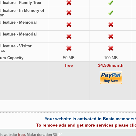
l feature - Family Tree
l feature - In Memory of
ion
l feature - Memorial
l feature - Memorial
 feature - Visitor
ics
um Capacity
50 MB
100 MB
free
$4.90/month
Your website is activated in Basic members
To remove ads and get more services please cli
is website
free
. Make donation
$0
$0