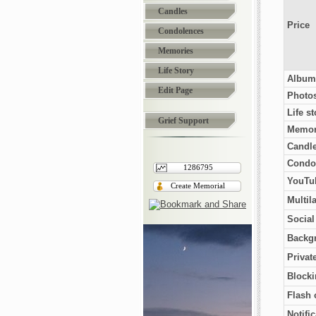
Candles
Price
Condolences
Memories
Life Story
Album
Edit Page
Photo
Life st
Grief Support
Memor
Candl
Condo
1286795
YouTub
Create Memorial
Multil
Socia
Backg
Privat
Blocki
Flash 
Notifi