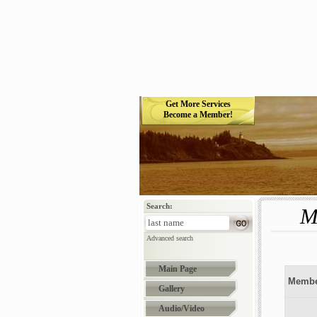
Get More Services
Become a Member!
Search:
M
Advanced search
Main Page
Membe
Gallery
Audio/Video