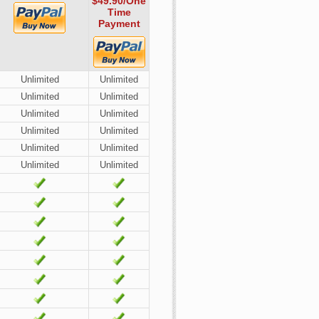
$49.90
/One
Time
Payment
Unlimited
Unlimited
Unlimited
Unlimited
Unlimited
Unlimited
Unlimited
Unlimited
Unlimited
Unlimited
Unlimited
Unlimited