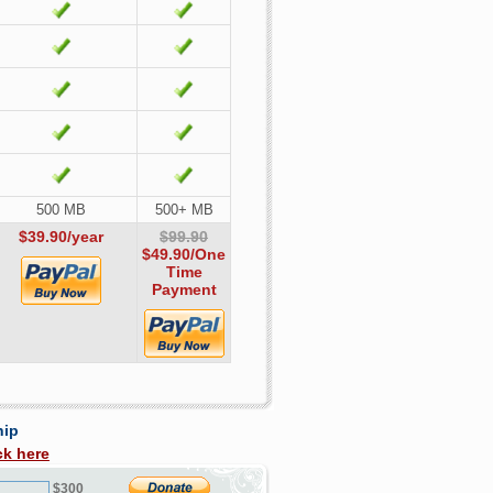
500 MB
500+ MB
$39.90/year
$99.90
$49.90
/One
Time
Payment
hip
ck here
$300