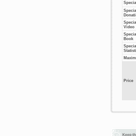
Specia
Specia
Donat
Specia
Video
Specia
Book
Special
Statist
Maxim
Price
Keep th