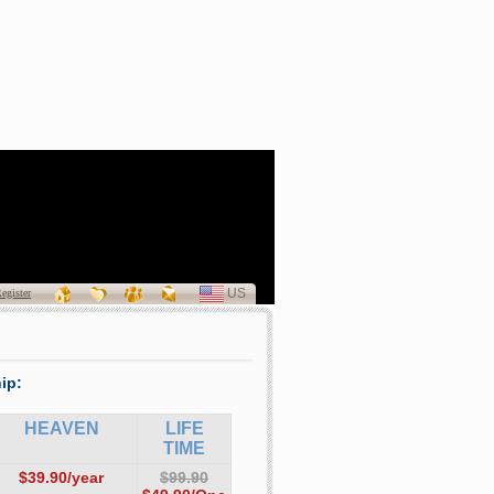
a Patricia Curran
(1940 - 2011)
US
SELECT
egister
LANGUAGE
ip:
HEAVEN
LIFE
TIME
$39.90/year
$99.90