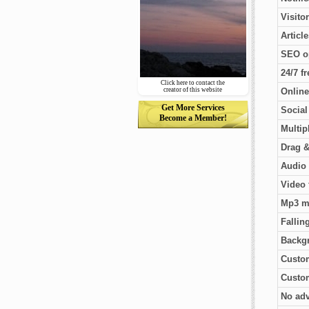
Visito
Articl
SEO o
24/7 f
Click here to contact the
creator of this website
Online
Get More Services
Socia
Become a Member!
Multip
Drag &
Audio 
Video 
Mp3 m
Fallin
Backg
Custo
Custom
No adv