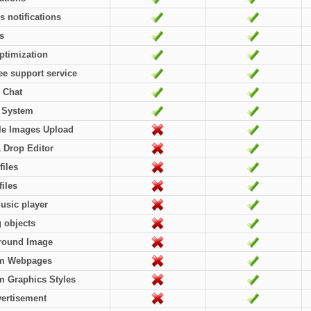
rs notifications
es
ptimization
ree support service
 Chat
l System
le Images Upload
 Drop Editor
files
files
usic player
g objects
round Image
m Webpages
 Graphics Styles
ertisement