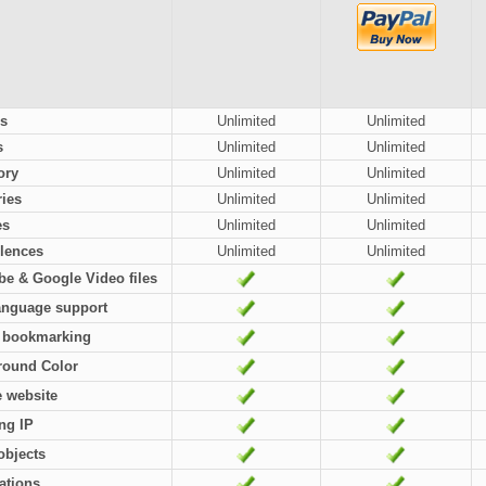
s
Unlimited
Unlimited
s
Unlimited
Unlimited
ory
Unlimited
Unlimited
ies
Unlimited
Unlimited
es
Unlimited
Unlimited
lences
Unlimited
Unlimited
e & Google Video files
anguage support
l bookmarking
round Color
e website
ng IP
objects
cations