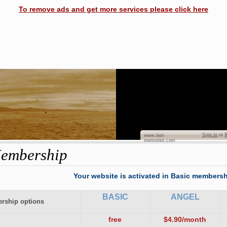
To remove ads and get more services please click here
Dian
Sign in
or
R
www.last-
memories.com
embership
Your website is activated in Basic membersh
BASIC
ANGEL
rship options
free
$4.90/month