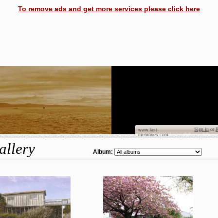
To remove ads and get more services please click here
Dian
Sign in
or
R
www.last-
memories.com
allery
Album: