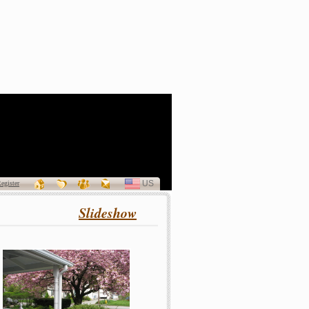
a Patricia Curran
(1940 - 2011)
US
SELECT
egister
LANGUAGE
Slideshow