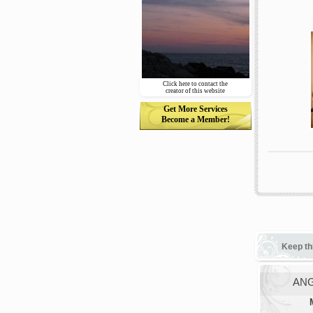
Click here to contact the
creator of this website
Get More Services
Become a Member!
Keep th
ANG