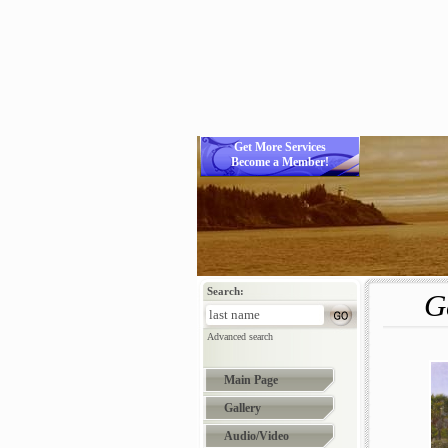
Get More Services
Become a Member!
Search:
G
Advanced search
Main Page
Gallery
Audio/Video