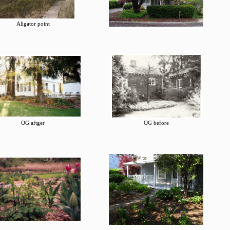
Aligator point
OG aftger
OG before