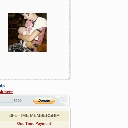
hip
ck here
$300
LIFE TIME MEMBERSHIP
One Time Payment