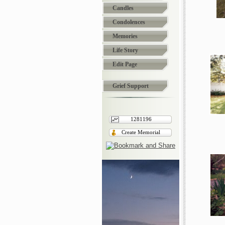
Candles
Condolences
Memories
Life Story
Edit Page
Grief Support
1281196
Create Memorial