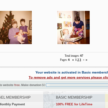
Total images:
67
«
»
Pages:
6
1
2
3
>
Your website is activated in Basic members
To remove ads and get more services please cli
is website
free
. Make donation
$0
$0
EL MEMBERSHIP
BASIC MEMBERSHIP
Monthly Payment
100% FREE for LifeTime